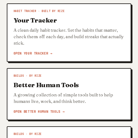
HABIT TRACKER · BUILT BY RIZE
Your Tracker
A clean daily habit tracker. Set the habits that matter,
check them off each day, and build streaks that actually
stick.
OPEN YOUR TRACKER →
BUILDS · BY RIZE
Better Human Tools
A growing collection of simple tools built to help
humans live, work, and think better.
OPEN BETTER HUMAN TOOLS →
BUILDS · BY RIZE