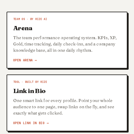
TEAM OS · BY RIZE AI
Arena
The team performance operating system. KPIs, XP,
Gold, time tracking, daily check-ins, and a company
knowledge base, all in one daily rhythm.
OPEN ARENA →
TOOL · BUILT BY RIZE
Link in Bio
One smart link for every profile. Point your whole
audience to one page, swap links on the fly, and see
exactly what gets clicked.
OPEN LINK IN BIO →