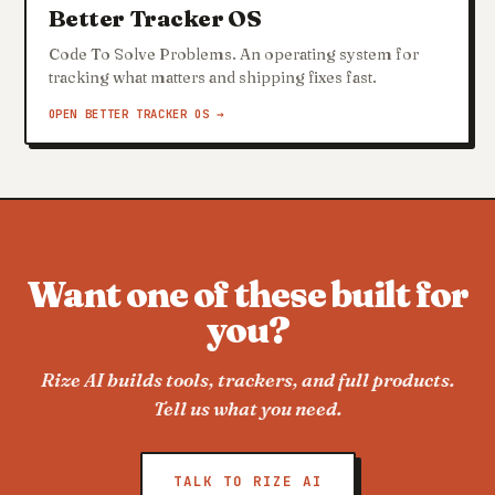
Better Tracker OS
Code To Solve Problems. An operating system for
tracking what matters and shipping fixes fast.
OPEN BETTER TRACKER OS →
Want one of these built for
you?
Rize AI builds tools, trackers, and full products.
Tell us what you need.
TALK TO RIZE AI