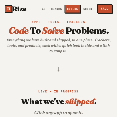
Rize
R
CALL
AI
BRANDS
BUILDS
COLIN
APPS · TOOLS · TRACKERS
Code
To
Solve
Problems.
Everything we have built and shipped, in one place. Trackers,
tools, and products, each with a quick look inside and a link
to jump in.
↓
LIVE + IN PROGRESS
What we've
shipped
.
Click any app to open it.